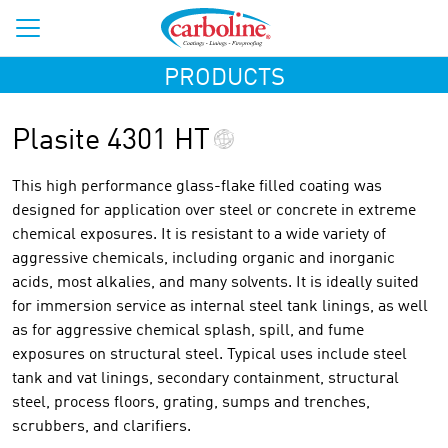
PRODUCTS
Plasite 4301 HT
This high performance glass-flake filled coating was
designed for application over steel or concrete in extreme
chemical exposures. It is resistant to a wide variety of
aggressive chemicals, including organic and inorganic
acids, most alkalies, and many solvents. It is ideally suited
for immersion service as internal steel tank linings, as well
as for aggressive chemical splash, spill, and fume
exposures on structural steel. Typical uses include steel
tank and vat linings, secondary containment, structural
steel, process floors, grating, sumps and trenches,
scrubbers, and clarifiers.