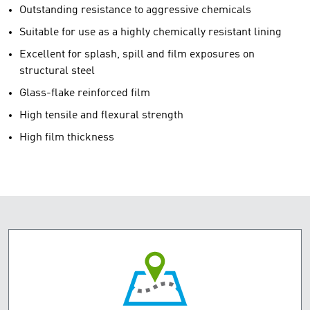
Outstanding resistance to aggressive chemicals
Suitable for use as a highly chemically resistant lining
Excellent for splash, spill and film exposures on
structural steel
Glass-flake reinforced film
High tensile and flexural strength
High film thickness