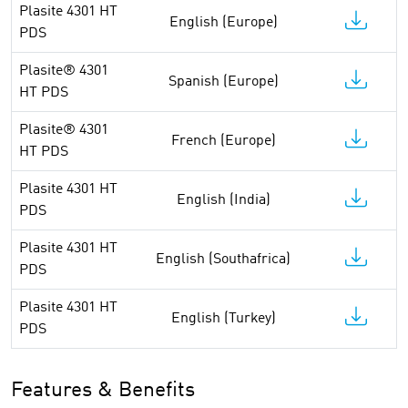
Plasite 4301 HT
English (Europe)
PDS
Plasite® 4301
Spanish (Europe)
HT PDS
Plasite® 4301
French (Europe)
HT PDS
Plasite 4301 HT
English (India)
PDS
Plasite 4301 HT
English (Southafrica)
PDS
Plasite 4301 HT
English (Turkey)
PDS
Features & Benefits