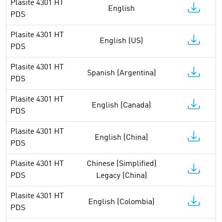
Plasite 4301 HT
English
PDS
Plasite 4301 HT
English (US)
PDS
Plasite 4301 HT
Spanish (Argentina)
PDS
Plasite 4301 HT
English (Canada)
PDS
Plasite 4301 HT
English (China)
PDS
Plasite 4301 HT
Chinese (Simplified)
PDS
Legacy (China)
Plasite 4301 HT
English (Colombia)
PDS