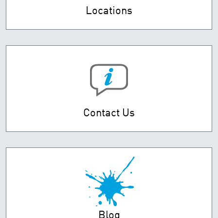
Locations
Contact Us
Blog