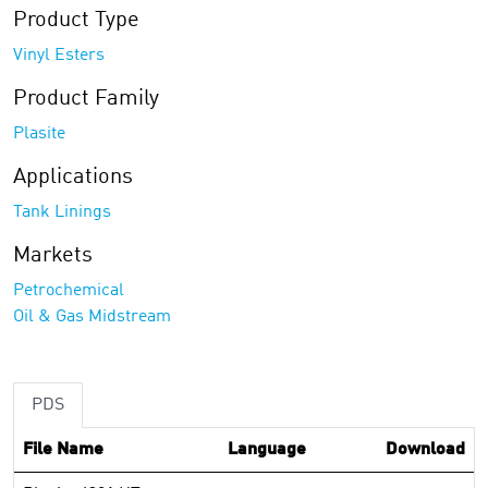
Product Type
Vinyl Esters
Product Family
Plasite
Applications
Tank Linings
Markets
Petrochemical
Oil & Gas Midstream
PDS
File Name
Language
Download