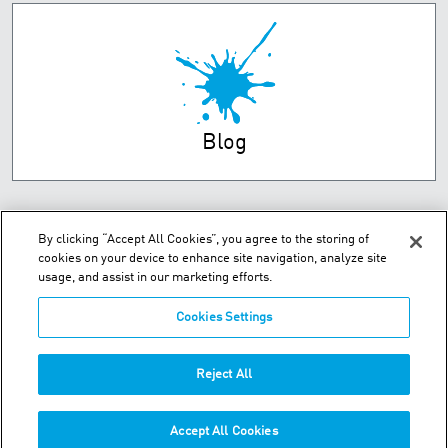
Blog
By clicking “Accept All Cookies”, you agree to the storing of
cookies on your device to enhance site navigation, analyze site
usage, and assist in our marketing efforts.
Cookies Settings
Unit 2 Dorsey Way - Leicester, LE19 4DB
Reject All
Phone:
+44 (0) 116 269 7777
Accept All Cookies