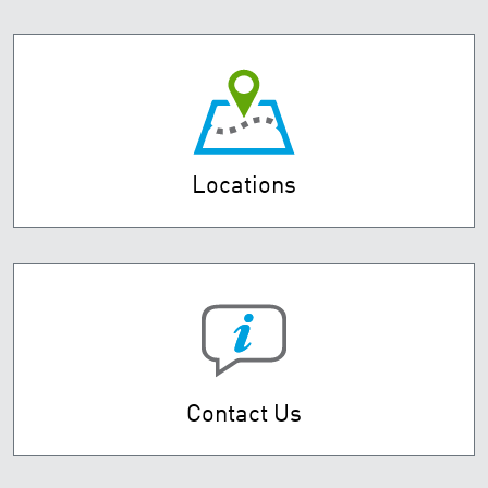
Locations
Contact Us