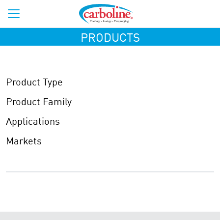
PRODUCTS
Product Type
Product Family
Applications
Markets