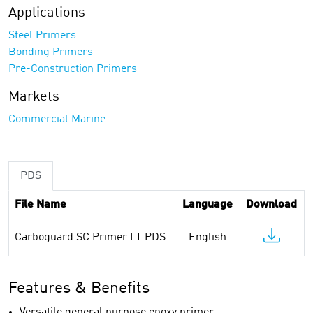
Applications
Steel Primers
Bonding Primers
Pre-Construction Primers
Markets
Commercial Marine
PDS
File Name
Language
Download
Carboguard SC Primer LT PDS
English
Features & Benefits
Versatile general purpose epoxy primer