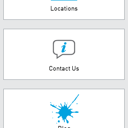
Locations
Contact Us