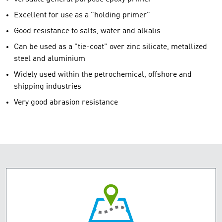
Excellent for use as a "holding primer"
Good resistance to salts, water and alkalis
Can be used as a "tie-coat" over zinc silicate, metallized
steel and aluminium
Widely used within the petrochemical, offshore and
shipping industries
Very good abrasion resistance