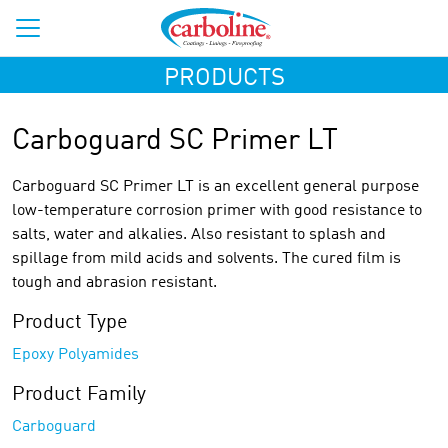
PRODUCTS
Carboguard SC Primer LT
Carboguard SC Primer LT is an excellent general purpose
low-temperature corrosion primer with good resistance to
salts, water and alkalies. Also resistant to splash and
spillage from mild acids and solvents. The cured film is
tough and abrasion resistant.
Product Type
Epoxy Polyamides
Product Family
Carboguard