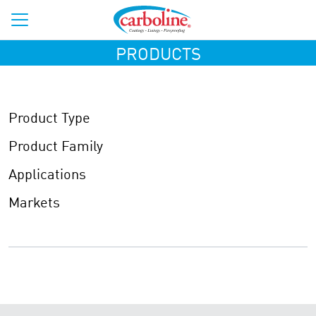
PRODUCTS
Product Type
Product Family
Applications
Markets