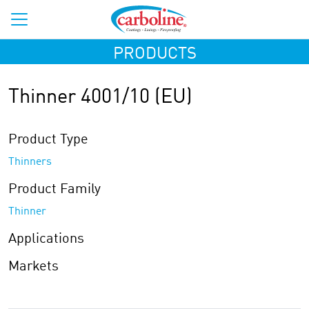
PRODUCTS
Thinner 4001/10 (EU)
Product Type
Thinners
Product Family
Thinner
Applications
Markets