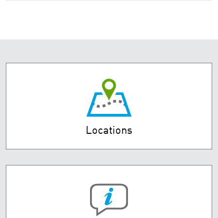
Locations