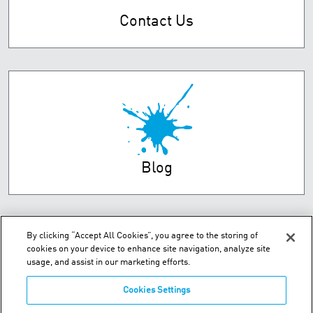
Contact Us
Blog
By clicking “Accept All Cookies”, you agree to the storing of
cookies on your device to enhance site navigation, analyze site
usage, and assist in our marketing efforts.
Cookies Settings