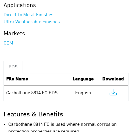
Applications
Direct To Metal Finishes
Ultra Weatherable Finishes
Markets
OEM
PDS
File Name
Language
Download
Carbothane 8814 FC PDS
English
Features & Benefits
Carbothane 8814 FC is used where normal corrosion
protection properties are required.