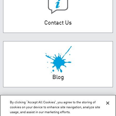
Contact Us
Blog
By clicking “Accept All Cookies”, you agree to the storing of
cookies on your device to enhance site navigation, analyze site
usage, and assist in our marketing efforts.