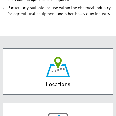
Particularly suitable for use within the chemical industry,
for agricultural equipment and other heavy duty industry.
Locations