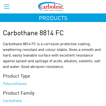
PRODUCTS
Carbothane 8814 FC
Carbothane 8814 FC is a corrosion protective coating;
weathering resistant and colour stable. Gives a smooth and
hard, easily leanable surface with excellent resistance
against splash and spillage of acids, alkalies, solvents, salt
and water. Good abrasion resistance.
Product Type
Polyurethanes
Product Family
Carbothane