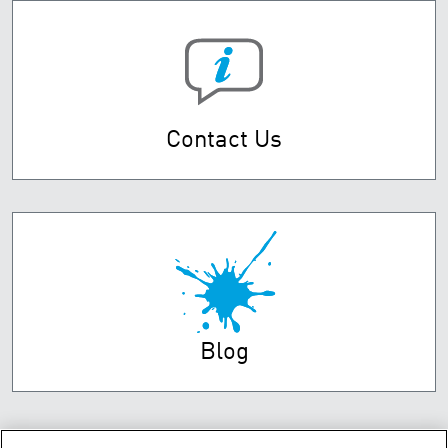
Contact Us
Blog