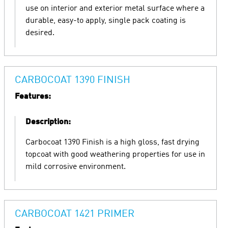
use on interior and exterior metal surface where a
durable, easy-to apply, single pack coating is
desired.
CARBOCOAT 1390 FINISH
Features:
Description:
Carbocoat 1390 Finish is a high gloss, fast drying
topcoat with good weathering properties for use in
mild corrosive environment.
CARBOCOAT 1421 PRIMER