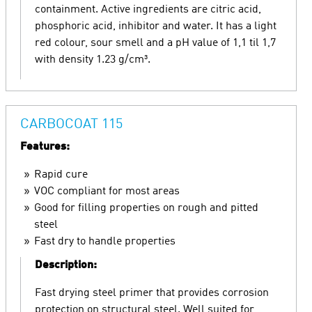
containment. Active ingredients are citric acid,
phosphoric acid, inhibitor and water. It has a light
red colour, sour smell and a pH value of 1,1 til 1,7
with density 1.23 g/cm³.
CARBOCOAT 115
Features:
Rapid cure
VOC compliant for most areas
Good for filling properties on rough and pitted
steel
Fast dry to handle properties
Description:
Fast drying steel primer that provides corrosion
protection on structural steel. Well suited for