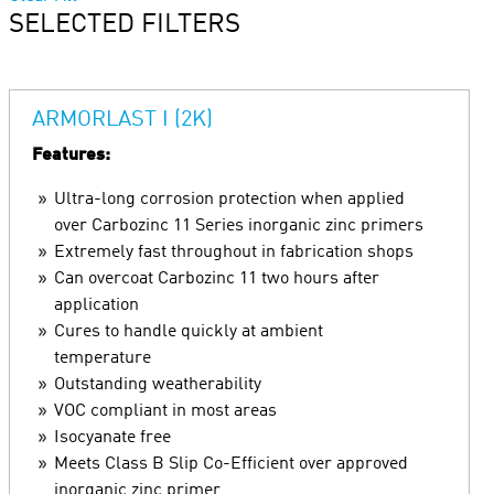
SELECTED FILTERS
ARMORLAST I (2K)
Features:
Ultra-long corrosion protection when applied
over Carbozinc 11 Series inorganic zinc primers
Extremely fast throughout in fabrication shops
Can overcoat Carbozinc 11 two hours after
application
Cures to handle quickly at ambient
temperature
Outstanding weatherability
VOC compliant in most areas
Isocyanate free
Meets Class B Slip Co-Efficient over approved
inorganic zinc primer