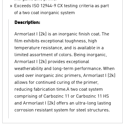
Exceeds ISO 12944-9 CX testing criteria as part
of a two coat inorganic system
Description:
Armorlast I (2k) is an inorganic finish coat. The
film exhibits exceptional toughness, high
temperature resistance, and is available in a
limited assortment of colors. Being inorganic,
Armorlast I (2k) provides exceptional
weatherability and long-term performance. When
used over inorganic zinc primers, Armorlast I (2k)
allows for continued curing of the primer,
reducing fabrication time.A two coat system
comprising of Carbozinc 11 or Carbozinc 11 HS
and Armorlast I (2k) offers an ultra-long lasting
corrosion resistant system for steel structures.