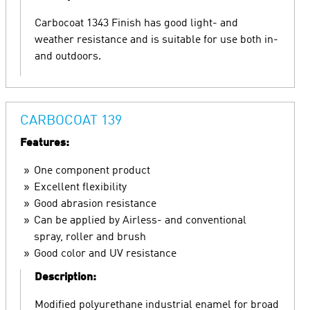
Carbocoat 1343 Finish has good light- and
weather resistance and is suitable for use both in-
and outdoors.
CARBOCOAT 139
Features:
One component product
Excellent flexibility
Good abrasion resistance
Can be applied by Airless- and conventional
spray, roller and brush
Good color and UV resistance
Description:
Modified polyurethane industrial enamel for broad