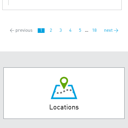
← previous
1
2
3
4
5
...
18
next →
Locations