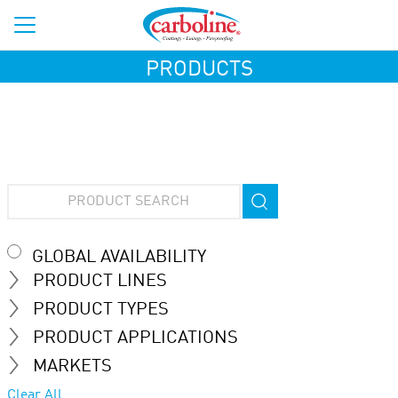
PRODUCTS
GLOBAL AVAILABILITY
PRODUCT LINES
PRODUCT TYPES
PRODUCT APPLICATIONS
MARKETS
Clear All