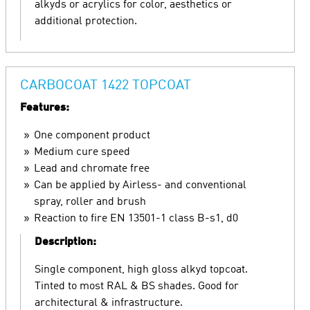
alkyds or acrylics for color, aesthetics or
additional protection.
CARBOCOAT 1422 TOPCOAT
Features:
One component product
Medium cure speed
Lead and chromate free
Can be applied by Airless- and conventional
spray, roller and brush
Reaction to fire EN 13501-1 class B-s1, d0
Description:
Single component, high gloss alkyd topcoat.
Tinted to most RAL & BS shades. Good for
architectural & infrastructure.