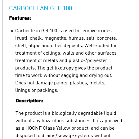
CARBOCLEAN GEL 100
Features:
Carboclean Gel 100 is used to remove oxides
(rust), chalk, magnetite, humus, salt, concrete,
shell, algae and other deposits. Well-suited for
treatment of ceilings, walls and other surfaces
treatment of metals and plastic-/polyester
products. The gel tixotropy gives the product
time to work without sagging and drying out.
Does not damage paints, plastics, metals,
linings or packings.
Description:
The product is a biologically degradable liquid
without any hazardous substances. It is approved
as a HOCNF Class Yellow product, and can be
disposed to drains/sewage systems without