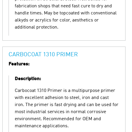
fabrication shops that need fast cure to dry and
handle times. May be topcoated with conventional
alkyds or acrylics for color, aesthetics or
additional protection.
CARBOCOAT 1310 PRIMER
Features:
Description:
Carbocoat 1310 Primer is a multipurpose primer
with excellent adhesion to steel, iron and cast
iron. The primer is fast drying and can be used for
most industrial services in normal corrosive
environment. Recommended for OEM and
maintenance applications.