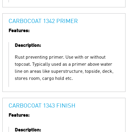
CARBOCOAT 1342 PRIMER
Features:
Description:
Rust preventing primer. Use with or without
topcoat. Typically used as a primer above water
line on areas like superstructure, topside, deck,
stores room, cargo hold etc.
CARBOCOAT 1343 FINISH
Features:
Description: