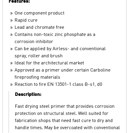
Features:
One component product
Rapid cure
Lead and chromate free
Contains non-toxic zinc phosphate as a
corrosion inhibitor
Can be applied by Airless- and conventional
spray, roller and brush
Ideal for the architectural market
Approved as a primer under certain Carboline
fireproofing materials
Reaction to fire EN 13501-1 class B-s1, d0
Description:
Fast drying steel primer that provides corrosion
protection on structural steel. Well suited for
fabrication shops that need fast cure to dry and
handle times. May be overcoated with conventional