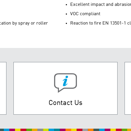
Excellent impact and abrasio
VOC compliant
cation by spray or roller
Reaction to fire EN 13501-1 c
Contact Us