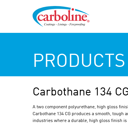
PRODUCTS
Carbothane 134 C
A two component polyurethane, high gloss finish
Carbothane 134 CG produces a smooth, tough and
industries where a durable, high gloss finish is