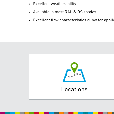
Excellent weatherability
Available in most RAL & BS shades
Excellent flow characteristics allow for appli
Locations