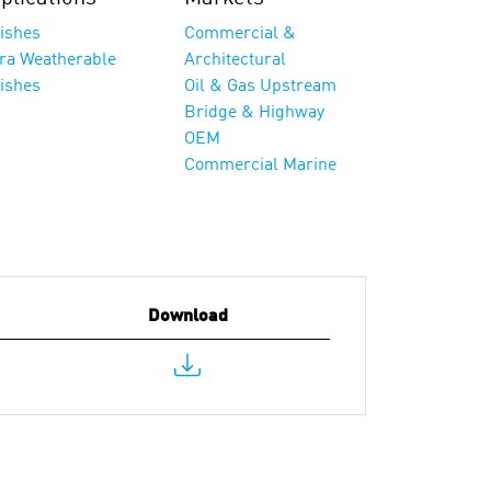
nishes
Commercial &
tra Weatherable
Architectural
nishes
Oil & Gas Upstream
Bridge & Highway
OEM
Commercial Marine
Download