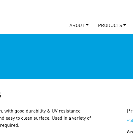
ABOUT
PRODUCTS
G
Pr
, with good durability & UV resistance.
 easy to clean surface. Used in a variety of
Po
 required.
Ap