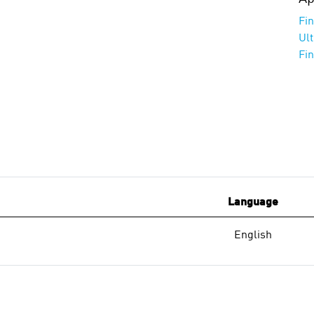
Fi
Ul
Fi
Language
English