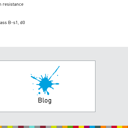
n resistance
lass B-s1, d0
Blog