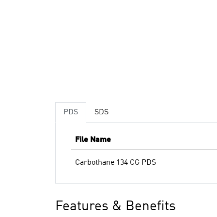
PDS
SDS
File Name
Carbothane 134 CG PDS
Features & Benefits