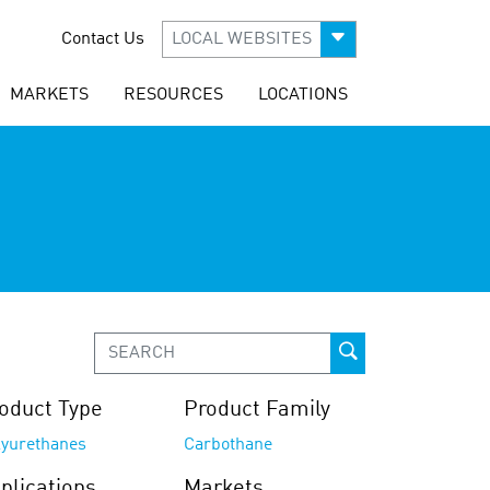
Contact Us
LOCAL WEBSITES
MARKETS
RESOURCES
LOCATIONS
oduct Type
Product Family
lyurethanes
Carbothane
plications
Markets