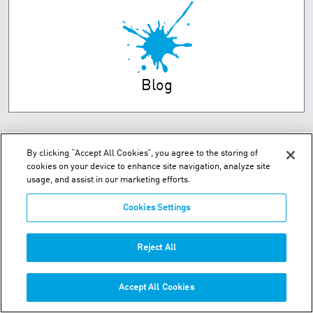
Blog
By clicking “Accept All Cookies”, you agree to the storing of
cookies on your device to enhance site navigation, analyze site
usage, and assist in our marketing efforts.
Cookies Settings
Unit 2 Dorsey Way - Leicester, LE19 4DB
Reject All
Phone:
+44 (0) 116 269 7777
Accept All Cookies