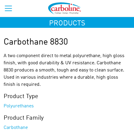
PRODUCTS
Carbothane 8830
A two component direct to metal polyurethane, high gloss
finish, with good durability & UV resistance. Carbothane
8830 produces a smooth, tough and easy to clean surface.
Used in various industries where a durable, high gloss
finish is required.
Product Type
Polyurethanes
Product Family
Carbothane