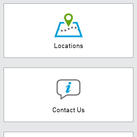
Locations
Contact Us