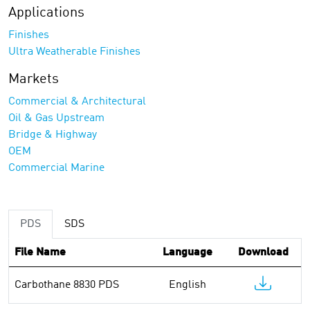
Applications
Finishes
Ultra Weatherable Finishes
Markets
Commercial & Architectural
Oil & Gas Upstream
Bridge & Highway
OEM
Commercial Marine
PDS
SDS
File Name
Language
Download
Carbothane 8830 PDS
English