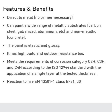
Features & Benefits
Direct to metal (no primer necessary)
Can paint a wide range of metallic substrates (carbon
steel, galvanized, aluminium, etc) and non-metallic
(concrete).
The paint is elastic and glossy.
It has high build and outdoor resistance too.
Meets the requirements of corrosion category C2H, C3H,
and C4H according to the ISO 12944 standard with the
application of a single layer at the tested thickness.
Reaction to fire EN 13501-1 class B-s1, d0