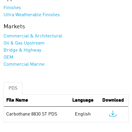
Finishes
Ultra Weatherable Finishes
Markets
Commercial & Architectural
Oil & Gas Upstream
Bridge & Highway
OEM
Commercial Marine
PDS
File Name
Language
Download
Carbothane 8830 ST PDS
English