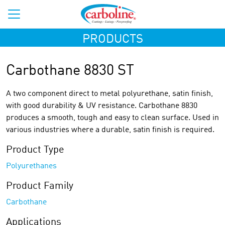
PRODUCTS
Carbothane 8830 ST
A two component direct to metal polyurethane, satin finish,
with good durability & UV resistance. Carbothane 8830
produces a smooth, tough and easy to clean surface. Used in
various industries where a durable, satin finish is required.
Product Type
Polyurethanes
Product Family
Carbothane
Applications