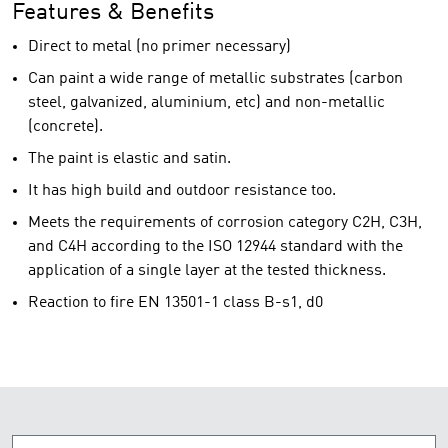
Features & Benefits
Direct to metal (no primer necessary)
Can paint a wide range of metallic substrates (carbon
steel, galvanized, aluminium, etc) and non-metallic
(concrete).
The paint is elastic and satin.
It has high build and outdoor resistance too.
Meets the requirements of corrosion category C2H, C3H,
and C4H according to the ISO 12944 standard with the
application of a single layer at the tested thickness.
Reaction to fire EN 13501-1 class B-s1, d0