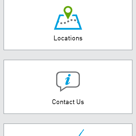
Locations
Contact Us