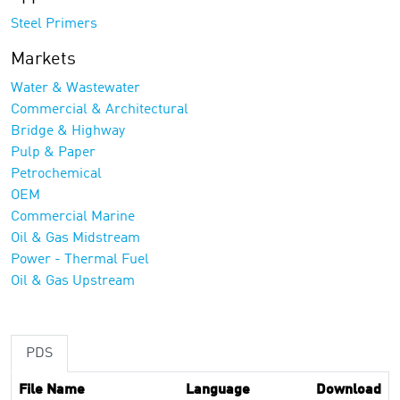
Steel Primers
Markets
Water & Wastewater
Commercial & Architectural
Bridge & Highway
Pulp & Paper
Petrochemical
OEM
Commercial Marine
Oil & Gas Midstream
Power - Thermal Fuel
Oil & Gas Upstream
PDS
File Name
Language
Download