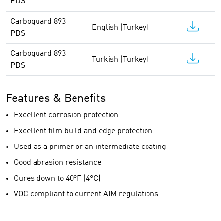
PDS
Carboguard 893
English (Turkey)
PDS
Carboguard 893
Turkish (Turkey)
PDS
Features & Benefits
Excellent corrosion protection
Excellent film build and edge protection
Used as a primer or an intermediate coating
Good abrasion resistance
Cures down to 40°F (4°C)
VOC compliant to current AIM regulations