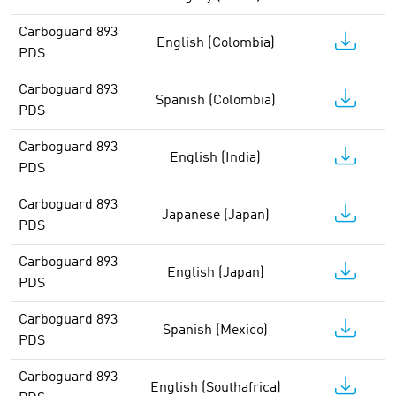
Carboguard 893
English (Colombia)
PDS
Carboguard 893
Spanish (Colombia)
PDS
Carboguard 893
English (India)
PDS
Carboguard 893
Japanese (Japan)
PDS
Carboguard 893
English (Japan)
PDS
Carboguard 893
Spanish (Mexico)
PDS
Carboguard 893
English (Southafrica)