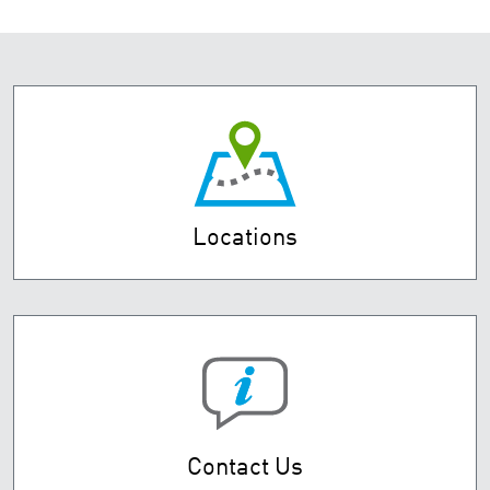
Locations
Contact Us