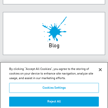
Blog
By clicking “Accept All Cookies”, you agree to the storing of
cookies on your device to enhance site navigation, analyze site
usage, and assist in our marketing efforts.
Cookies Settings
Unit 2 Dorsey Way - Leicester, LE19 4DB
Reject All
Phone:
+44 (0) 116 269 7777