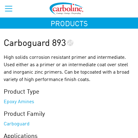
PRODUCTS
Carboguard 893
High solids corrosion resistant primer and intermediate.
Used either as a primer or an intermediate coat over steel
and inorganic zinc primers. Can be topcoated with a broad
variety of high performance finish coats.
Product Type
Epoxy Amines
Product Family
Carboguard
Applications