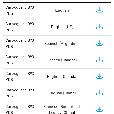
Carboguard 893
English
PDS
Carboguard 893
English (US)
PDS
Carboguard 893
Spanish (Argentina)
PDS
Carboguard 893
French (Canada)
PDS
Carboguard 893
English (Canada)
PDS
Carboguard 893
English (China)
PDS
Carboguard 893
Chinese (Simplified)
PDS
Legacy (China)