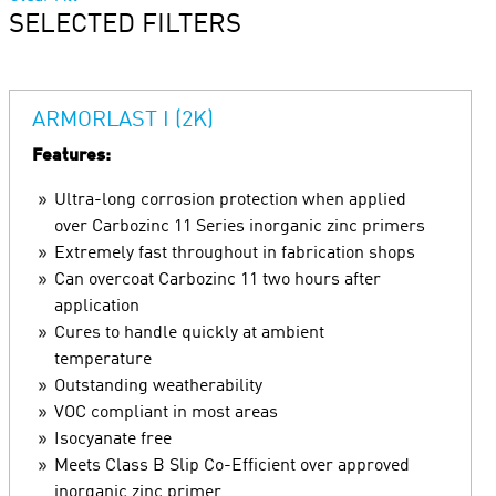
SELECTED FILTERS
ARMORLAST I (2K)
Features:
Ultra-long corrosion protection when applied
over Carbozinc 11 Series inorganic zinc primers
Extremely fast throughout in fabrication shops
Can overcoat Carbozinc 11 two hours after
application
Cures to handle quickly at ambient
temperature
Outstanding weatherability
VOC compliant in most areas
Isocyanate free
Meets Class B Slip Co-Efficient over approved
inorganic zinc primer