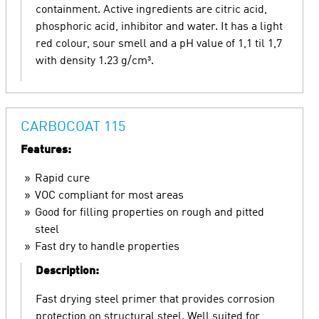
containment. Active ingredients are citric acid,
phosphoric acid, inhibitor and water. It has a light
red colour, sour smell and a pH value of 1,1 til 1,7
with density 1.23 g/cm³.
CARBOCOAT 115
Features:
Rapid cure
VOC compliant for most areas
Good for filling properties on rough and pitted
steel
Fast dry to handle properties
Description:
Fast drying steel primer that provides corrosion
protection on structural steel. Well suited for