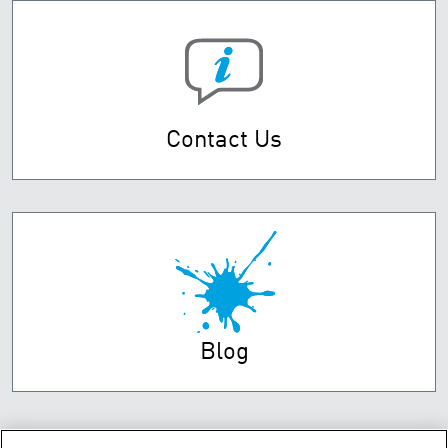
Contact Us
Blog