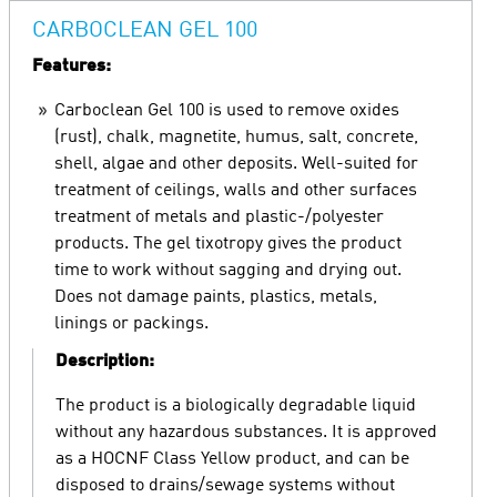
CARBOCLEAN GEL 100
Features:
Carboclean Gel 100 is used to remove oxides
(rust), chalk, magnetite, humus, salt, concrete,
shell, algae and other deposits. Well-suited for
treatment of ceilings, walls and other surfaces
treatment of metals and plastic-/polyester
products. The gel tixotropy gives the product
time to work without sagging and drying out.
Does not damage paints, plastics, metals,
linings or packings.
Description:
The product is a biologically degradable liquid
without any hazardous substances. It is approved
as a HOCNF Class Yellow product, and can be
disposed to drains/sewage systems without