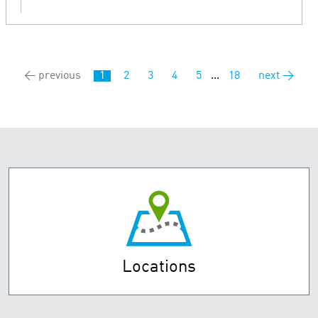
← previous
1
2
3
4
5
...
18
next →
Locations