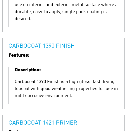
use on interior and exterior metal surface where a
durable, easy-to apply, single pack coating is
desired.
CARBOCOAT 1390 FINISH
Features:
Description:
Carbocoat 1390 Finish is a high gloss, fast drying
topcoat with good weathering properties for use in
mild corrosive environment.
CARBOCOAT 1421 PRIMER