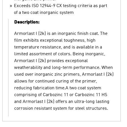
Exceeds ISO 12944-9 CX testing criteria as part
of a two coat inorganic system
Description:
Armorlast I (2k) is an inorganic finish coat. The
film exhibits exceptional toughness, high
temperature resistance, and is available in a
limited assortment of colors. Being inorganic,
Armorlast I (2k) provides exceptional
weatherability and long-term performance. When
used over inorganic zinc primers, Armorlast I (2k)
allows for continued curing of the primer,
reducing fabrication time.A two coat system
comprising of Carbozinc 11 or Carbozinc 11 HS
and Armorlast I (2k) offers an ultra-long lasting
corrosion resistant system for steel structures.