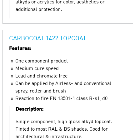
alkyds or acrylics for color, aesthetics or
additional protection.
CARBOCOAT 1422 TOPCOAT
Features:
One component product
Medium cure speed
Lead and chromate free
Can be applied by Airless- and conventional
spray, roller and brush
Reaction to fire EN 13501-1 class B-s1, d0
Description:
Single component, high gloss alkyd topcoat.
Tinted to most RAL & BS shades. Good for
architectural & infrastructure.