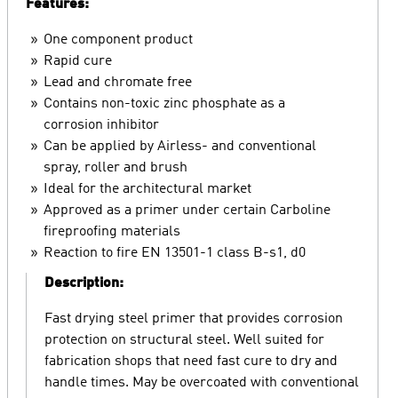
Features:
One component product
Rapid cure
Lead and chromate free
Contains non-toxic zinc phosphate as a
corrosion inhibitor
Can be applied by Airless- and conventional
spray, roller and brush
Ideal for the architectural market
Approved as a primer under certain Carboline
fireproofing materials
Reaction to fire EN 13501-1 class B-s1, d0
Description:
Fast drying steel primer that provides corrosion
protection on structural steel. Well suited for
fabrication shops that need fast cure to dry and
handle times. May be overcoated with conventional