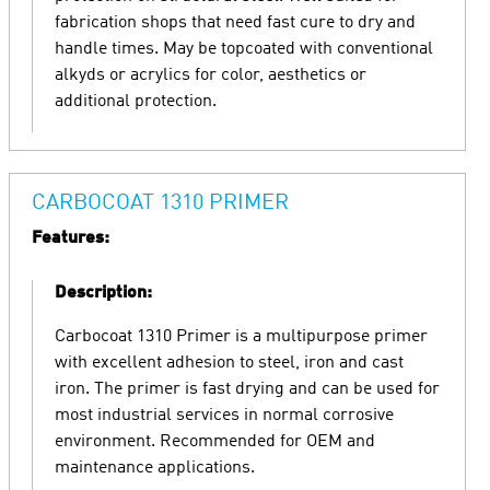
fabrication shops that need fast cure to dry and
handle times. May be topcoated with conventional
alkyds or acrylics for color, aesthetics or
additional protection.
CARBOCOAT 1310 PRIMER
Features:
Description:
Carbocoat 1310 Primer is a multipurpose primer
with excellent adhesion to steel, iron and cast
iron. The primer is fast drying and can be used for
most industrial services in normal corrosive
environment. Recommended for OEM and
maintenance applications.