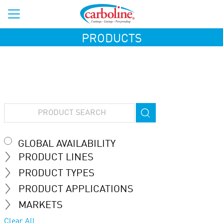
PRODUCTS
GLOBAL AVAILABILITY
PRODUCT LINES
PRODUCT TYPES
PRODUCT APPLICATIONS
MARKETS
Clear All