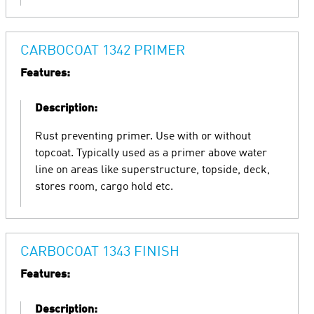
CARBOCOAT 1342 PRIMER
Features:
Description:
Rust preventing primer. Use with or without
topcoat. Typically used as a primer above water
line on areas like superstructure, topside, deck,
stores room, cargo hold etc.
CARBOCOAT 1343 FINISH
Features:
Description: