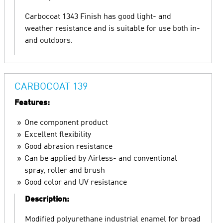
Carbocoat 1343 Finish has good light- and
weather resistance and is suitable for use both in-
and outdoors.
CARBOCOAT 139
Features:
One component product
Excellent flexibility
Good abrasion resistance
Can be applied by Airless- and conventional
spray, roller and brush
Good color and UV resistance
Description:
Modified polyurethane industrial enamel for broad