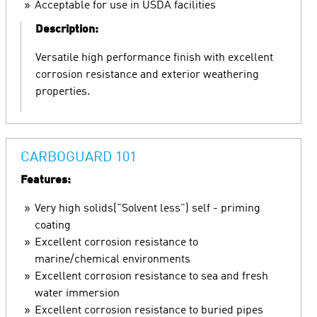
Acceptable for use in USDA facilities
Description:
Versatile high performance finish with excellent
corrosion resistance and exterior weathering
properties.
CARBOGUARD 101
Features:
Very high solids("Solvent less") self - priming
coating
Excellent corrosion resistance to
marine/chemical environments
Excellent corrosion resistance to sea and fresh
water immersion
Excellent corrosion resistance to buried pipes