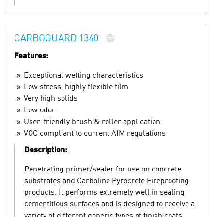
CARBOGUARD 1340
Features:
Exceptional wetting characteristics
Low stress, highly flexible film
Very high solids
Low odor
User-friendly brush & roller application
VOC compliant to current AIM regulations
Description:
Penetrating primer/sealer for use on concrete
substrates and Carboline Pyrocrete Fireproofing
products. It performs extremely well in sealing
cementitious surfaces and is designed to receive a
variety of different generic types of finish coats.