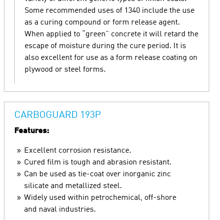
Some recommended uses of 1340 include the use
as a curing compound or form release agent.
When applied to “green” concrete it will retard the
escape of moisture during the cure period. It is
also excellent for use as a form release coating on
plywood or steel forms.
CARBOGUARD 193P
Features:
Excellent corrosion resistance.
Cured film is tough and abrasion resistant.
Can be used as tie-coat over inorganic zinc
silicate and metallized steel.
Widely used within petrochemical, off-shore
and naval industries.