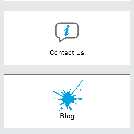
Contact Us
Blog