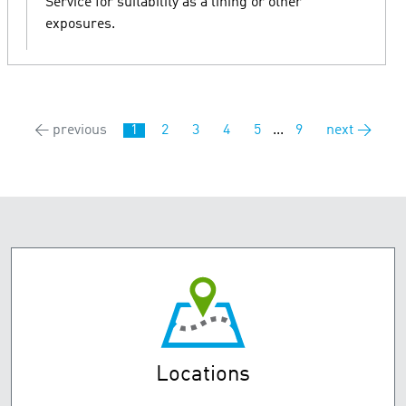
Service for suitability as a lining or other
exposures.
← previous
1
2
3
4
5
...
9
next →
Locations