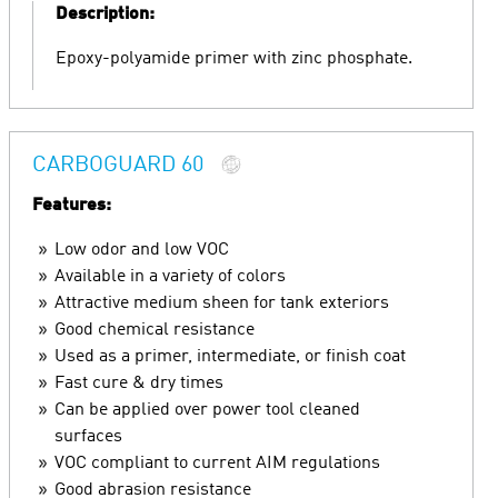
Description:
Epoxy-polyamide primer with zinc phosphate.
CARBOGUARD 60
Features:
Low odor and low VOC
Available in a variety of colors
Attractive medium sheen for tank exteriors
Good chemical resistance
Used as a primer, intermediate, or finish coat
Fast cure & dry times
Can be applied over power tool cleaned
surfaces
VOC compliant to current AIM regulations
Good abrasion resistance