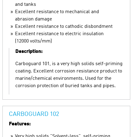
and tanks
Excellent resistance to mechanical and
abrasion damage
Excellent resistance to cathodic disbondment
Excellent resistance to electric insulation
(12000 volts/mm)
Description:
Carboguard 101, is a very high solids self-priming
coating. Excellent corrosion resistance product to
marine/chemical environments. Used for the
corrosion protection of buried tanks and pipes.
CARBOGUARD 102
Features:
Very high solids "Solvent-less", self-priming