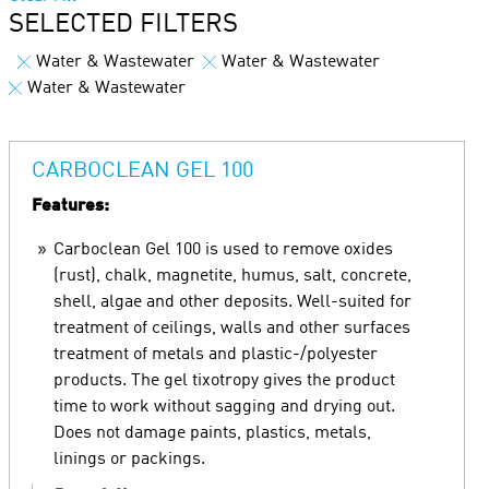
SELECTED FILTERS
Water & Wastewater
Water & Wastewater
Water & Wastewater
CARBOCLEAN GEL 100
Features:
Carboclean Gel 100 is used to remove oxides
(rust), chalk, magnetite, humus, salt, concrete,
shell, algae and other deposits. Well-suited for
treatment of ceilings, walls and other surfaces
treatment of metals and plastic-/polyester
products. The gel tixotropy gives the product
time to work without sagging and drying out.
Does not damage paints, plastics, metals,
linings or packings.