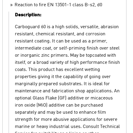
Reaction to fire EN 13501-1 class B-s2, d0
Description:
Carboguard 60 is a high solids, versatile, abrasion
resistant, chemical resistant, and corrosion
resistant coating. It can be used as a primer,
intermediate coat, or self-priming finish over steel
or inorganic zinc primers. May be topcoated with
itself, or a broad variety of high performance finish
coats. This product has excellent wetting
properties giving it the capability of going over
marginally prepared substrates. It is ideal for
maintenance and fabrication shop applications. An
optional Glass Flake (GF) additive or micaceous
iron oxide (MiO) additive can be purchased
separately and may be used to enhance film
strength for more abusive applications for severe
marine or heavy industrial uses. Consult Technical