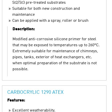
St2/St3 pre-treated substrates
Suitable for both new construction and
maintenance
Can be applied with a spray, roller or brush
Description:
Modified anti-corrosive silicone primer for steel
that may be exposed to temperatures up to 260°C.
Extremely suitable for maintenance of chimneys,
pipes, tanks, exterior of heat exchangers, etc.
when optimal preparation of the substrate is not
possible.
CARBOCRYLIC 1290 ATEX
Features:
Excellent weatherability.