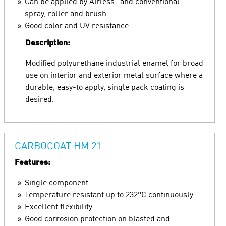
Can be applied by Airless- and conventional
spray, roller and brush
Good color and UV resistance
Description:
Modified polyurethane industrial enamel for broad
use on interior and exterior metal surface where a
durable, easy-to apply, single pack coating is
desired.
CARBOCOAT HM 21
Features:
Single component
Temperature resistant up to 232°C continuously
Excellent flexibility
Good corrosion protection on blasted and