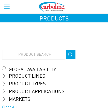
PRODUCTS
GLOBAL AVAILABILITY
PRODUCT LINES
PRODUCT TYPES
PRODUCT APPLICATIONS
MARKETS
Clear All