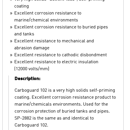
coating
Excellent corrosion resistance to
marine/chemical environments
Excellent corrosion resistance to buried pipes
and tanks
Excellent resistance to mechanical and
abrasion damage
Excellent resistance to cathodic disbondment
Excellent resistance to electric insulation
(12000 volts/mm)
Description:
Carboguard 102 is a very high solids self-priming
coating. Excellent corrosion resistance product to
marine/chemicals environments. Used for the
corrosion protection of buried tanks and pipes.
SP-2882 is the same as and identical to
Carboguard 102.