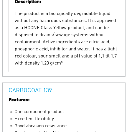
Description:
The product is a biologically degradable liquid
without any hazardous substances. It is approved
as a HOCNF Class Yellow product, and can be
disposed to drains/sewage systems without
containment. Active ingredients are citric acid,
phosphoric acid, inhibitor and water. It has a light
red colour, sour smell and a pH value of 1,1 til 1,7
with density 1.23 g/cm³.
CARBOCOAT 139
Features:
One component product
Excellent flexibility
Good abrasion resistance