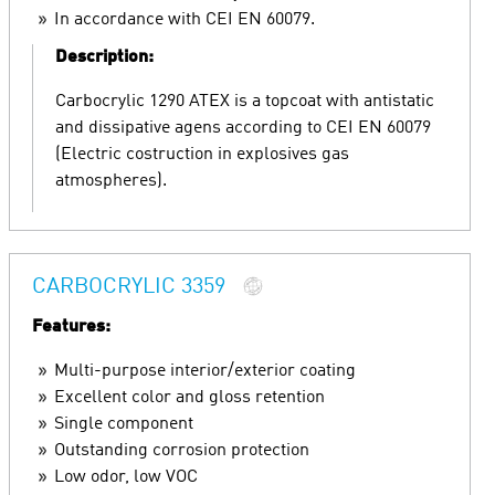
In accordance with CEI EN 60079.
Description:
Carbocrylic 1290 ATEX is a topcoat with antistatic
and dissipative agens according to CEI EN 60079
(Electric costruction in explosives gas
atmospheres).
CARBOCRYLIC 3359
Features:
Multi-purpose interior/exterior coating
Excellent color and gloss retention
Single component
Outstanding corrosion protection
Low odor, low VOC