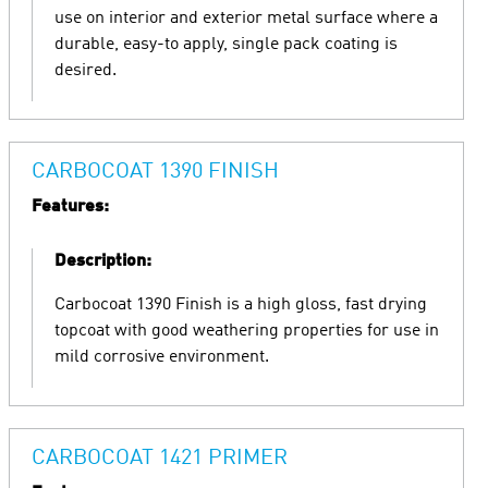
use on interior and exterior metal surface where a
durable, easy-to apply, single pack coating is
desired.
CARBOCOAT 1390 FINISH
Features:
Description:
Carbocoat 1390 Finish is a high gloss, fast drying
topcoat with good weathering properties for use in
mild corrosive environment.
CARBOCOAT 1421 PRIMER