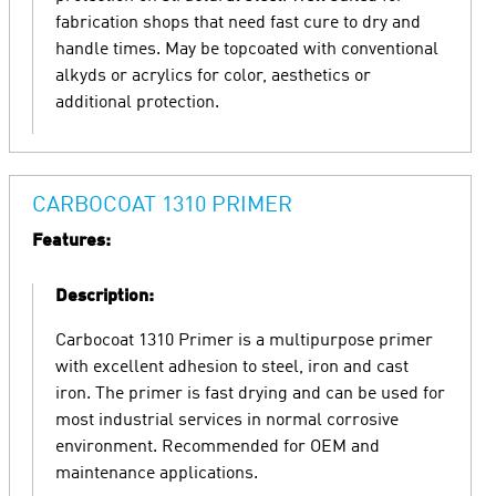
fabrication shops that need fast cure to dry and
handle times. May be topcoated with conventional
alkyds or acrylics for color, aesthetics or
additional protection.
CARBOCOAT 1310 PRIMER
Features:
Description:
Carbocoat 1310 Primer is a multipurpose primer
with excellent adhesion to steel, iron and cast
iron. The primer is fast drying and can be used for
most industrial services in normal corrosive
environment. Recommended for OEM and
maintenance applications.