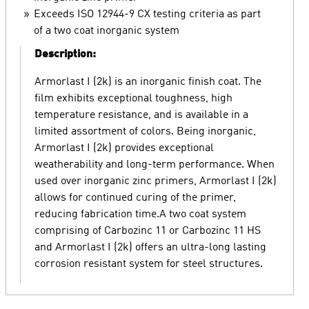
Exceeds ISO 12944-9 CX testing criteria as part
of a two coat inorganic system
Description:
Armorlast I (2k) is an inorganic finish coat. The
film exhibits exceptional toughness, high
temperature resistance, and is available in a
limited assortment of colors. Being inorganic,
Armorlast I (2k) provides exceptional
weatherability and long-term performance. When
used over inorganic zinc primers, Armorlast I (2k)
allows for continued curing of the primer,
reducing fabrication time.A two coat system
comprising of Carbozinc 11 or Carbozinc 11 HS
and Armorlast I (2k) offers an ultra-long lasting
corrosion resistant system for steel structures.