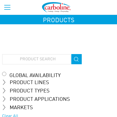
PRODUCTS
GLOBAL AVAILABILITY
PRODUCT LINES
PRODUCT TYPES
PRODUCT APPLICATIONS
MARKETS
Clear All