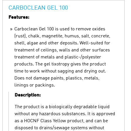
CARBOCLEAN GEL 100
Features:
Carboclean Gel 100 is used to remove oxides
(rust), chalk, magnetite, humus, salt, concrete,
shell, algae and other deposits. Well-suited for
treatment of ceilings, walls and other surfaces
treatment of metals and plastic-/polyester
products. The gel tixotropy gives the product
time to work without sagging and drying out.
Does not damage paints, plastics, metals,
linings or packings.
Description:
The product is a biologically degradable liquid
without any hazardous substances. It is approved
as a HOCNF Class Yellow product, and can be
disposed to drains/sewage systems without