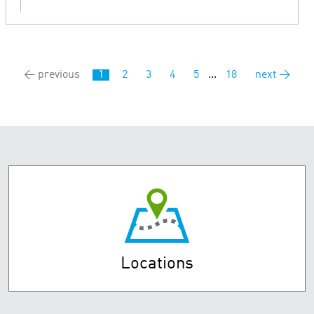
← previous
1
2
3
4
5
...
18
next →
Locations