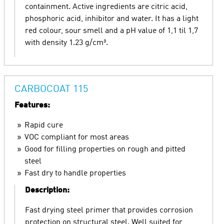
containment. Active ingredients are citric acid,
phosphoric acid, inhibitor and water. It has a light
red colour, sour smell and a pH value of 1,1 til 1,7
with density 1.23 g/cm³.
CARBOCOAT 115
Features:
Rapid cure
VOC compliant for most areas
Good for filling properties on rough and pitted
steel
Fast dry to handle properties
Description:
Fast drying steel primer that provides corrosion
protection on structural steel. Well suited for