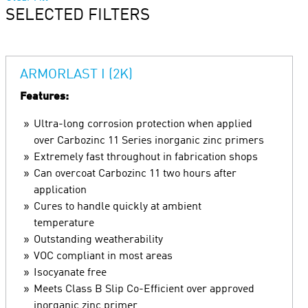
SELECTED FILTERS
ARMORLAST I (2K)
Features:
Ultra-long corrosion protection when applied
over Carbozinc 11 Series inorganic zinc primers
Extremely fast throughout in fabrication shops
Can overcoat Carbozinc 11 two hours after
application
Cures to handle quickly at ambient
temperature
Outstanding weatherability
VOC compliant in most areas
Isocyanate free
Meets Class B Slip Co-Efficient over approved
inorganic zinc primer