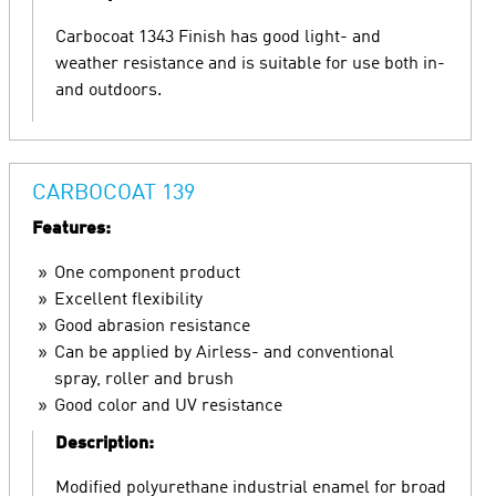
Carbocoat 1343 Finish has good light- and
weather resistance and is suitable for use both in-
and outdoors.
CARBOCOAT 139
Features:
One component product
Excellent flexibility
Good abrasion resistance
Can be applied by Airless- and conventional
spray, roller and brush
Good color and UV resistance
Description:
Modified polyurethane industrial enamel for broad