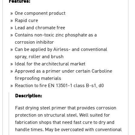
Features:
One component product
Rapid cure
Lead and chromate free
Contains non-toxic zinc phosphate as a
corrosion inhibitor
Can be applied by Airless- and conventional
spray, roller and brush
Ideal for the architectural market
Approved as a primer under certain Carboline
fireproofing materials
Reaction to fire EN 13501-1 class B-s1, d0
Description:
Fast drying steel primer that provides corrosion
protection on structural steel. Well suited for
fabrication shops that need fast cure to dry and
handle times. May be overcoated with conventional