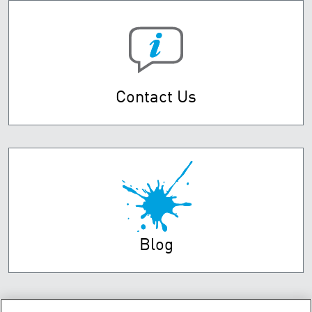
Contact Us
Blog