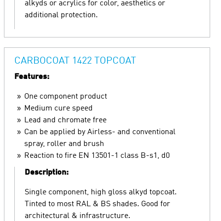
alkyds or acrylics for color, aesthetics or
additional protection.
CARBOCOAT 1422 TOPCOAT
Features:
One component product
Medium cure speed
Lead and chromate free
Can be applied by Airless- and conventional
spray, roller and brush
Reaction to fire EN 13501-1 class B-s1, d0
Description:
Single component, high gloss alkyd topcoat.
Tinted to most RAL & BS shades. Good for
architectural & infrastructure.