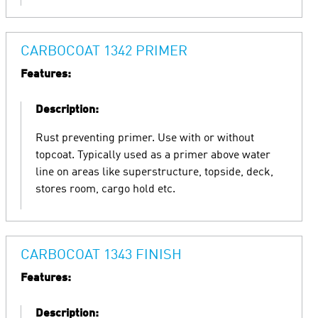
CARBOCOAT 1342 PRIMER
Features:
Description:
Rust preventing primer. Use with or without
topcoat. Typically used as a primer above water
line on areas like superstructure, topside, deck,
stores room, cargo hold etc.
CARBOCOAT 1343 FINISH
Features:
Description: