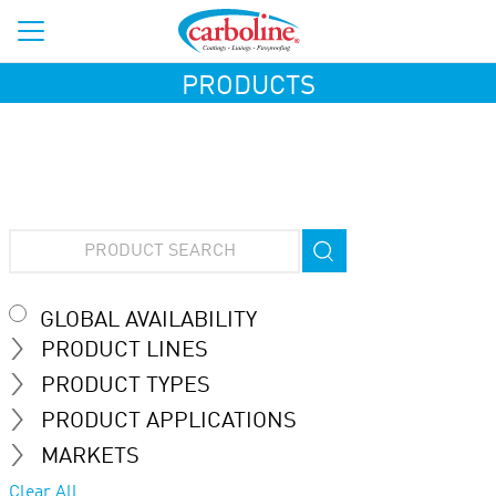
PRODUCTS
GLOBAL AVAILABILITY
PRODUCT LINES
PRODUCT TYPES
PRODUCT APPLICATIONS
MARKETS
Clear All