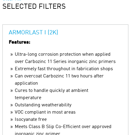
SELECTED FILTERS
ARMORLAST I (2K)
Features:
Ultra-long corrosion protection when applied
over Carbozinc 11 Series inorganic zinc primers
Extremely fast throughout in fabrication shops
Can overcoat Carbozinc 11 two hours after
application
Cures to handle quickly at ambient
temperature
Outstanding weatherability
VOC compliant in most areas
Isocyanate free
Meets Class B Slip Co-Efficient over approved
inorganic zinc primer