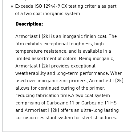
Exceeds ISO 12944-9 CX testing criteria as part
of a two coat inorganic system
Description:
Armorlast I (2k) is an inorganic finish coat. The
film exhibits exceptional toughness, high
temperature resistance, and is available in a
limited assortment of colors. Being inorganic,
Armorlast I (2k) provides exceptional
weatherability and long-term performance. When
used over inorganic zinc primers, Armorlast I (2k)
allows for continued curing of the primer,
reducing fabrication time.A two coat system
comprising of Carbozinc 11 or Carbozinc 11 HS
and Armorlast I (2k) offers an ultra-long lasting
corrosion resistant system for steel structures.