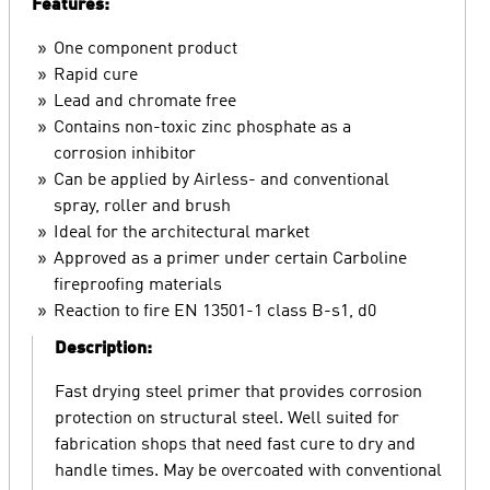
Features:
One component product
Rapid cure
Lead and chromate free
Contains non-toxic zinc phosphate as a
corrosion inhibitor
Can be applied by Airless- and conventional
spray, roller and brush
Ideal for the architectural market
Approved as a primer under certain Carboline
fireproofing materials
Reaction to fire EN 13501-1 class B-s1, d0
Description:
Fast drying steel primer that provides corrosion
protection on structural steel. Well suited for
fabrication shops that need fast cure to dry and
handle times. May be overcoated with conventional