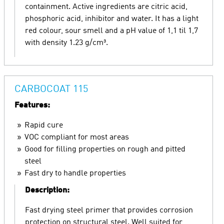
containment. Active ingredients are citric acid,
phosphoric acid, inhibitor and water. It has a light
red colour, sour smell and a pH value of 1,1 til 1,7
with density 1.23 g/cm³.
CARBOCOAT 115
Features:
Rapid cure
VOC compliant for most areas
Good for filling properties on rough and pitted
steel
Fast dry to handle properties
Description:
Fast drying steel primer that provides corrosion
protection on structural steel. Well suited for