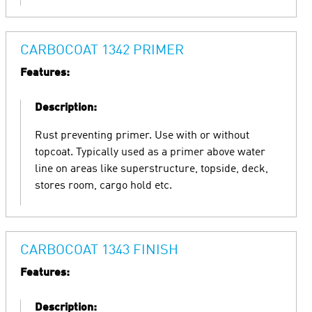
CARBOCOAT 1342 PRIMER
Features:
Description:
Rust preventing primer. Use with or without
topcoat. Typically used as a primer above water
line on areas like superstructure, topside, deck,
stores room, cargo hold etc.
CARBOCOAT 1343 FINISH
Features:
Description: