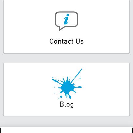
Contact Us
Blog