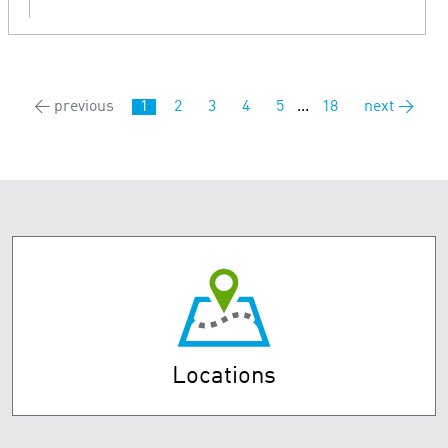
← previous
1
2
3
4
5
...
18
next →
Locations