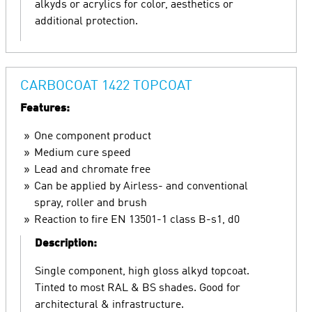
alkyds or acrylics for color, aesthetics or
additional protection.
CARBOCOAT 1422 TOPCOAT
Features:
One component product
Medium cure speed
Lead and chromate free
Can be applied by Airless- and conventional
spray, roller and brush
Reaction to fire EN 13501-1 class B-s1, d0
Description:
Single component, high gloss alkyd topcoat.
Tinted to most RAL & BS shades. Good for
architectural & infrastructure.