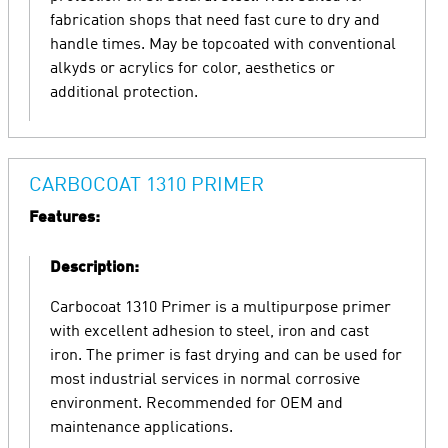
fabrication shops that need fast cure to dry and
handle times. May be topcoated with conventional
alkyds or acrylics for color, aesthetics or
additional protection.
CARBOCOAT 1310 PRIMER
Features:
Description:
Carbocoat 1310 Primer is a multipurpose primer
with excellent adhesion to steel, iron and cast
iron. The primer is fast drying and can be used for
most industrial services in normal corrosive
environment. Recommended for OEM and
maintenance applications.