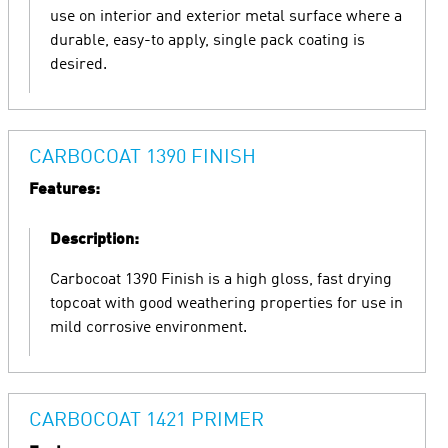
use on interior and exterior metal surface where a
durable, easy-to apply, single pack coating is
desired.
CARBOCOAT 1390 FINISH
Features:
Description:
Carbocoat 1390 Finish is a high gloss, fast drying
topcoat with good weathering properties for use in
mild corrosive environment.
CARBOCOAT 1421 PRIMER