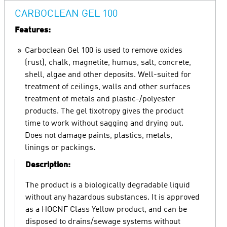
CARBOCLEAN GEL 100
Features:
Carboclean Gel 100 is used to remove oxides
(rust), chalk, magnetite, humus, salt, concrete,
shell, algae and other deposits. Well-suited for
treatment of ceilings, walls and other surfaces
treatment of metals and plastic-/polyester
products. The gel tixotropy gives the product
time to work without sagging and drying out.
Does not damage paints, plastics, metals,
linings or packings.
Description:
The product is a biologically degradable liquid
without any hazardous substances. It is approved
as a HOCNF Class Yellow product, and can be
disposed to drains/sewage systems without