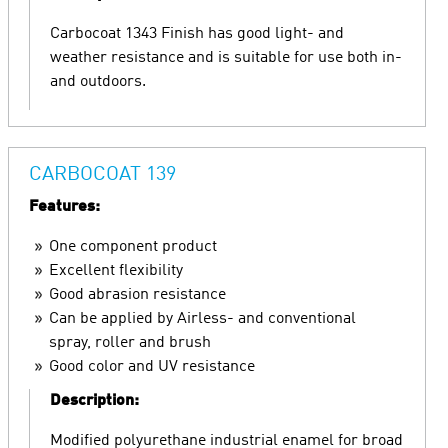
Carbocoat 1343 Finish has good light- and
weather resistance and is suitable for use both in-
and outdoors.
CARBOCOAT 139
Features:
One component product
Excellent flexibility
Good abrasion resistance
Can be applied by Airless- and conventional
spray, roller and brush
Good color and UV resistance
Description:
Modified polyurethane industrial enamel for broad